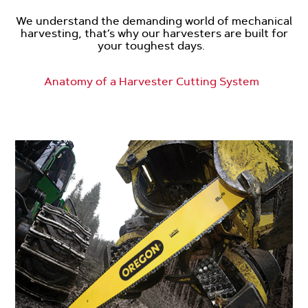
We understand the demanding world of mechanical
harvesting, that’s why our harvesters are built for
your toughest days.
Anatomy of a Harvester Cutting System