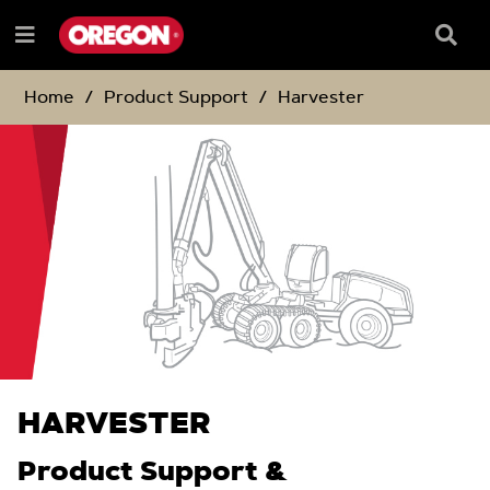
SKIP
SKIP
TO
TO
Searc
Menu
CONTENT
NAVIGATION
Box
e
MENU
Home
Product Support
Harvester
HARVESTER
Product Support &