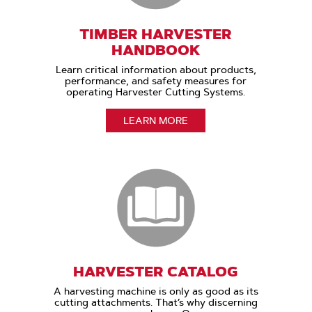
TIMBER HARVESTER
HANDBOOK
Learn critical information about products,
performance, and safety measures for
operating Harvester Cutting Systems.
LEARN MORE
HARVESTER CATALOG
A harvesting machine is only as good as its
cutting attachments. That’s why discerning