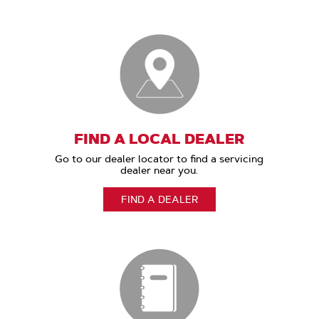
FIND A LOCAL DEALER
Go to our dealer locator to find a servicing
dealer near you.
FIND A DEALER