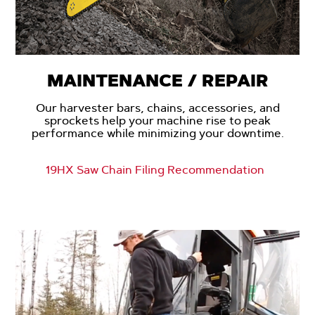
MAINTENANCE / REPAIR
Our harvester bars, chains, accessories, and
sprockets help your machine rise to peak
performance while minimizing your downtime.
19HX Saw Chain Filing Recommendation