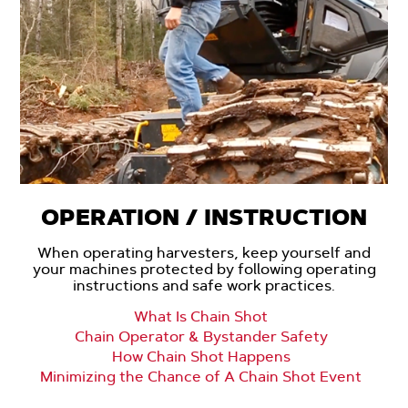
OPERATION / INSTRUCTION
When operating harvesters, keep yourself and
your machines protected by following operating
instructions and safe work practices.
What Is Chain Shot
Chain Operator & Bystander Safety
How Chain Shot Happens
Minimizing the Chance of A Chain Shot Event