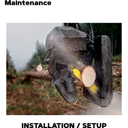
Maintenance
INSTALLATION / SETUP