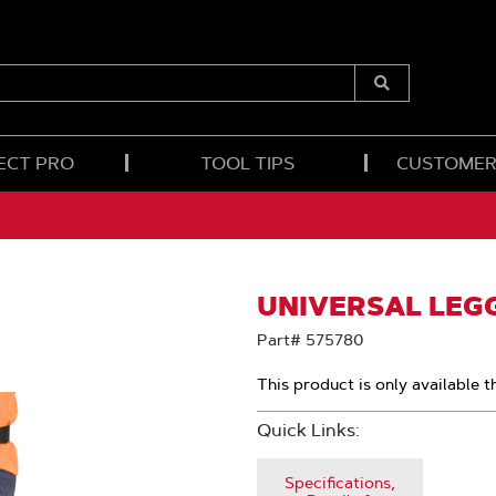
Submit
Search
ECT PRO
TOOL TIPS
CUSTOMER
UNIVERSAL LEG
Part# 575780
This product is only available t
Quick Links:
Specifications,