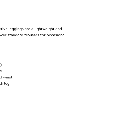
tive leggings are a lightweight and
over standard trousers for occasional
)
al
nd waist
ch leg