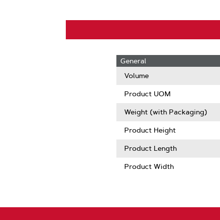
General
Volume
Product UOM
Weight (with Packaging)
Product Height
Product Length
Product Width