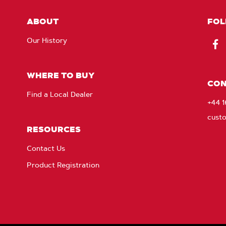
ABOUT
FOL
Our History
Fac
WHERE TO BUY
CON
Find a Local Dealer
+44 
cust
RESOURCES
Contact Us
Product Registration