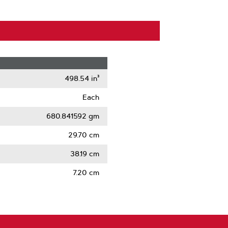
498.54 in³
Each
680.841592 gm
29.70 cm
38.19 cm
7.20 cm