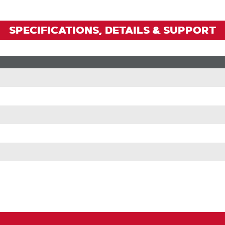
SPECIFICATIONS, DETAILS & SUPPORT