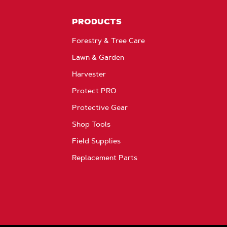
PRODUCTS
Forestry & Tree Care
Lawn & Garden
Harvester
Protect PRO
Protective Gear
Shop Tools
Field Supplies
Replacement Parts