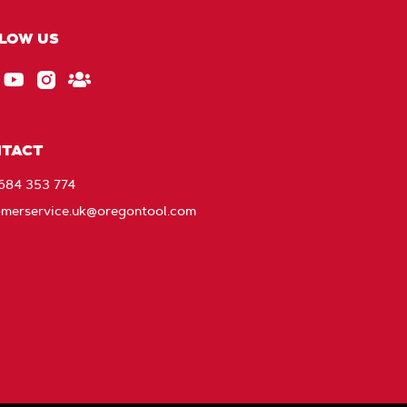
LOW US
ebook
EU_YouTube_Footer_link
Instagram
Stay
Connected
with
TACT
Oregon
1684 353 774
omerservice.uk@oregontool.com