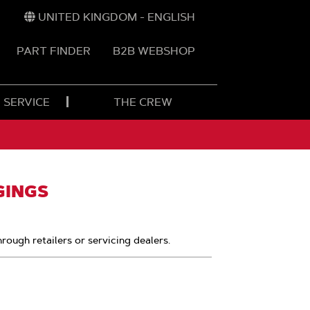
UNITED KINGDOM - ENGLISH
PART FINDER
B2B WEBSHOP
 SERVICE
THE CREW
GINGS
hrough retailers or servicing dealers.