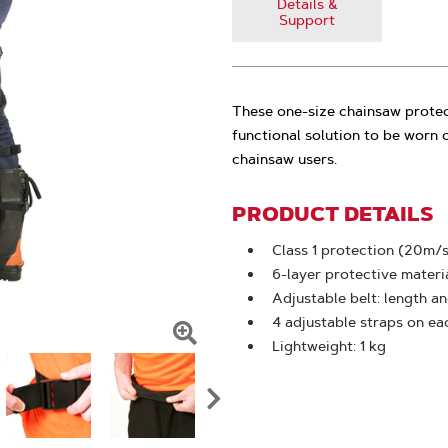
Details &
Support
These one-size chainsaw protec
functional solution to be worn 
chainsaw users.
PRODUCT DETAILS
Class 1 protection (20m/s
6-layer protective materi
Adjustable belt: length a
4 adjustable straps on ea
Lightweight: 1 kg
Click
To
Zoom