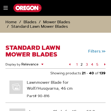
SKIP
SKIP
TO
TO
Menu
CONTENT
NAVIGATION
e
MENU
Home
Blades
Mower Blades
Standard Lawn Mower Blades
STANDARD LAWN
Filters
>>
MOWER BLADES
Page
1
2
Page
3
Page
4
Page
5
Pa
Display by
Page
Showing products
21
-
40
of
139
Lawnmower Blade for
Wolf/Husqvarna, 46 cm
Part# 90-816