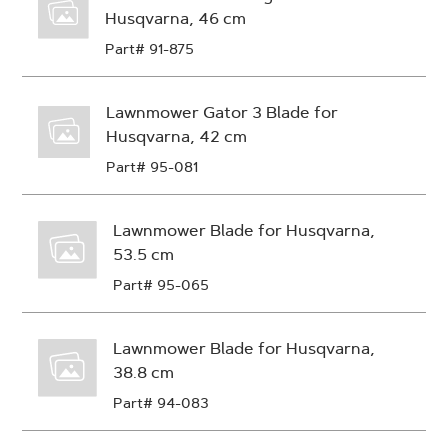
Husqvarna, 46 cm
Part# 91-875
Lawnmower Gator 3 Blade for
Husqvarna, 42 cm
Part# 95-081
Lawnmower Blade for Husqvarna,
53.5 cm
Part# 95-065
Lawnmower Blade for Husqvarna,
38.8 cm
Part# 94-083