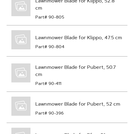
Lawnmower Blade for Klippo, 52.8
cm
Part# 90-805
Lawnmower Blade for Klippo, 47.5 cm
Part# 90-804
Lawnmower Blade for Pubert, 50.7
cm
Part# 90-411
Lawnmower Blade for Pubert, 52 cm
Part# 90-396