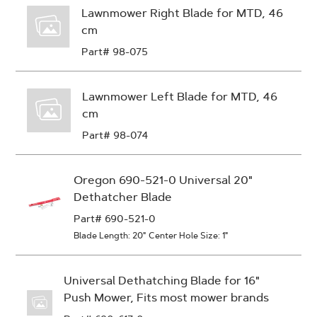
Lawnmower Right Blade for MTD, 46
cm
Part# 98-075
Lawnmower Left Blade for MTD, 46
cm
Part# 98-074
Oregon 690-521-0 Universal 20"
Dethatcher Blade
Part# 690-521-0
Blade Length: 20"
Center Hole Size: 1"
Universal Dethatching Blade for 16"
Push Mower, Fits most mower brands