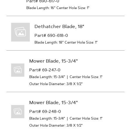
Part# 690-617-0
Blade Length: 16"
Center Hole Size: 1"
Dethatcher Blade, 18"
Part# 690-618-0
Blade Length: 18"
Center Hole Size: 1"
Mower Blade, 15-3/4"
Part# 69-247-0
Blade Length: 15-3/4"
|
Center Hole Size: 1"
Outer Hole Diameter: 3/8 X 1/2"
Mower Blade, 15-3/4"
Part# 69-248-0
Blade Length: 15-3/4"
|
Center Hole Size: 1"
Outer Hole Diameter: 3/8 X 1/2"