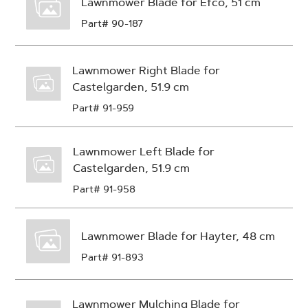
Lawnmower Blade for Efco, 51 cm
Part# 90-187
Lawnmower Right Blade for
Castelgarden, 51.9 cm
Part# 91-959
Lawnmower Left Blade for
Castelgarden, 51.9 cm
Part# 91-958
Lawnmower Blade for Hayter, 48 cm
Part# 91-893
Lawnmower Mulching Blade for