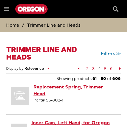
SKIP
SKIP
TO
TO
Searc
Menu
CONTENT
NAVIGATION
Box
e
MENU
Home
Trimmer Line and Heads
TRIMMER LINE AND
Filters
>>
HEADS
Page
2
Page
3
4
Page
5
Page
6
Pa
Display by
Page
Showing products
61
-
80
of
606
Replacement Spring, Trimmer
Head
Part# 55-302-1
Inner Cam, Left Hand, for Oregon