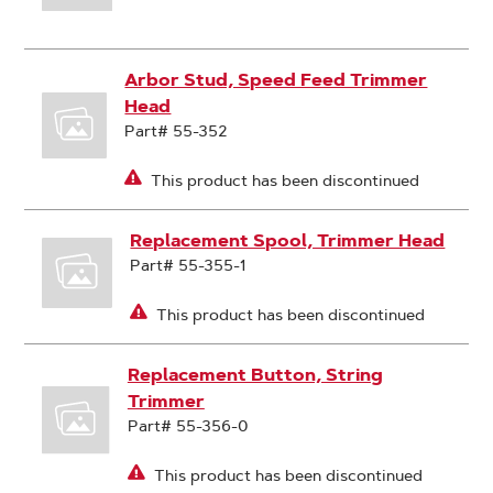
Arbor Stud, Speed Feed Trimmer
Head
Part# 55-352
This product has been discontinued
Replacement Spool, Trimmer Head
Part# 55-355-1
This product has been discontinued
Replacement Button, String
Trimmer
Part# 55-356-0
This product has been discontinued