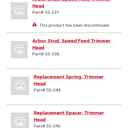
Head
Part# 55-337
This product has been discontinued
Arbor Stud, Speed Feed Trimmer
Head
Part# 55-338
Replacement Spring, Trimmer
Head
Part# 55-344
Replacement Spacer, Trimmer
Head
Part# 55-345