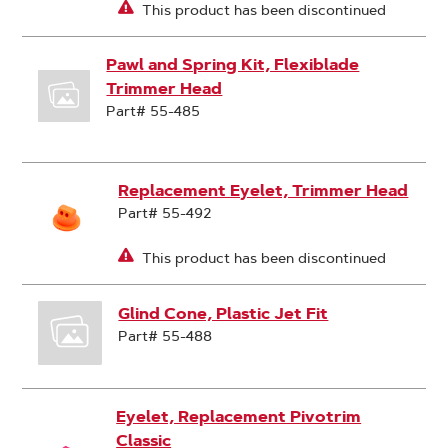
This product has been discontinued
Pawl and Spring Kit, Flexiblade
Trimmer Head
Part# 55-485
Replacement Eyelet, Trimmer Head
Part# 55-492
This product has been discontinued
Glind Cone, Plastic Jet Fit
Part# 55-488
Eyelet, Replacement Pivotrim
Classic