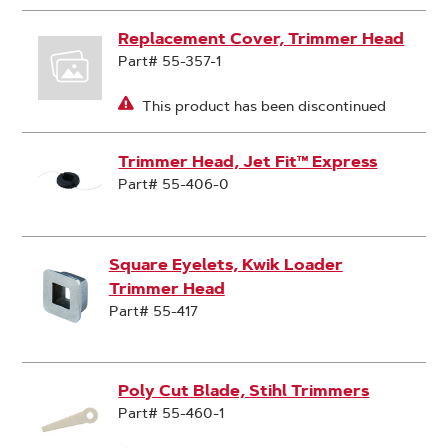
Replacement Cover, Trimmer Head
Part# 55-357-1
This product has been discontinued
Trimmer Head, Jet Fit™ Express
Part# 55-406-0
Square Eyelets, Kwik Loader
Trimmer Head
Part# 55-417
Poly Cut Blade, Stihl Trimmers
Part# 55-460-1