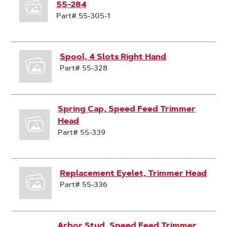
55-284
Part# 55-305-1
Spool, 4 Slots Right Hand
Part# 55-328
Spring Cap, Speed Feed Trimmer
Head
Part# 55-339
Replacement Eyelet, Trimmer Head
Part# 55-336
Arbor Stud, Speed Feed Trimmer