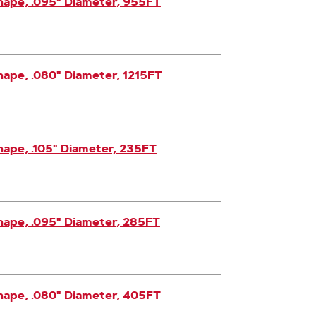
hape, .095" Diameter, 955FT
ape, .080" Diameter, 1215FT
ape, .105" Diameter, 235FT
hape, .095" Diameter, 285FT
hape, .080" Diameter, 405FT