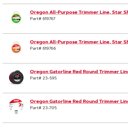
Oregon All-Purpose Trimmer Line, Star S
Part# 619767
Oregon All-Purpose Trimmer Line, Star S
Part# 619766
Oregon Gatorline Red Round Trimmer Line,
Part# 23-595
Oregon Gatorline Red Round Trimmer Line,
Part# 23-705