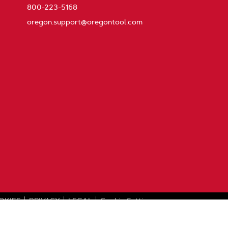
800-223-5168
oregon.support@oregontool.com
OKIES
PRIVACY
LEGAL
Cookie Settings