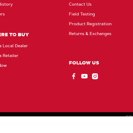
istory
Contact Us
ers
Field Testing
Product Registration
Returns & Exchanges
RE TO BUY
a Local Dealer
a Retailer
FOLLOW US
Now
Facebook
YouTube
Instagram
CO