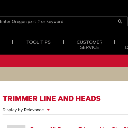
ENTER
OREGON
Submi
PART
Searc
#
OR
TOOL TIPS
CUSTOMER
KEYWORD
SERVICE
TRIMMER LINE AND HEADS
Display by