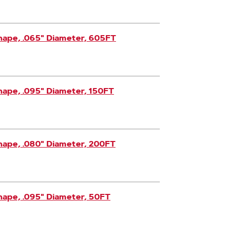
hape, .065" Diameter, 605FT
hape, .095" Diameter, 150FT
hape, .080" Diameter, 200FT
hape, .095" Diameter, 50FT