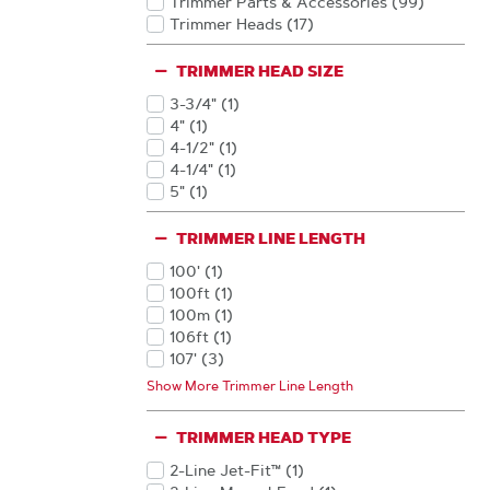
Trimmer Parts & Accessories
(99
)
Products
Trimmer Heads
(17
)
Products
TRIMMER HEAD SIZE
3-3/4"
(1
)
Products
4"
(1
)
Products
4-1/2"
(1
)
Products
4-1/4"
(1
)
Products
5"
(1
)
Products
TRIMMER LINE LENGTH
100'
(1
)
Products
100ft
(1
)
Products
100m
(1
)
Products
106ft
(1
)
Products
107'
(3
)
Products
107ft
(1
)
Show More Trimmer Line Length
Products
10ft
(1
)
Products
113'
(3
)
TRIMMER HEAD TYPE
Products
1134'
(2
)
Products
114'
(4
)
2-Line Jet-Fit™
(1
)
Products
Products