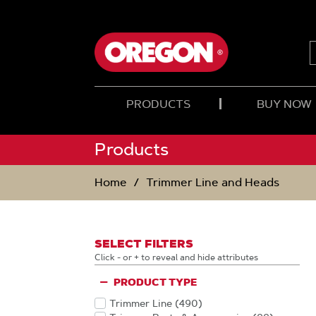
SKIP
SKIP
TO
TO
CONTENT
NAVIGATION
MENU
PRODUCTS
BUY NOW
Products
Home
Trimmer Line and Heads
SELECT FILTERS
Click - or + to reveal and hide attributes
PRODUCT TYPE
Trimmer Line
(490
)
Products