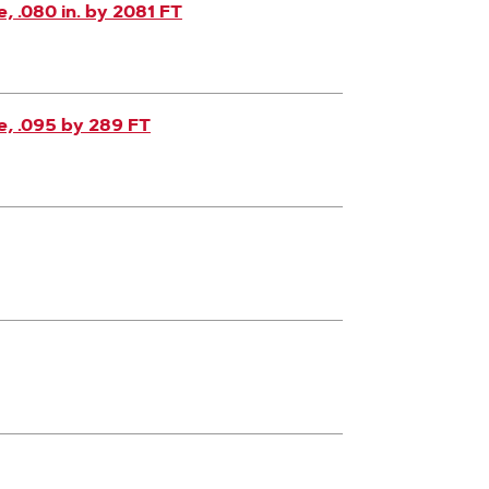
 .080 in. by 2081 FT
, .095 by 289 FT