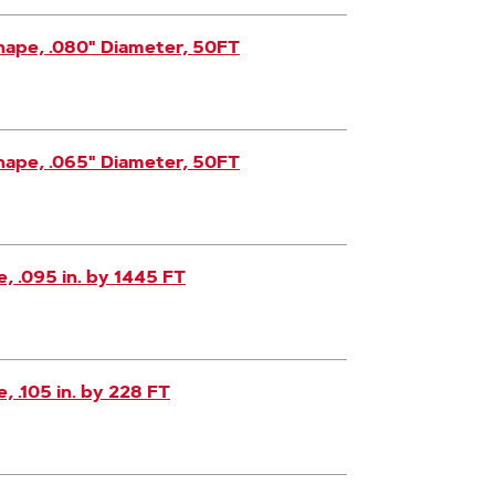
hape, .080" Diameter, 50FT
hape, .065" Diameter, 50FT
 .095 in. by 1445 FT
 .105 in. by 228 FT