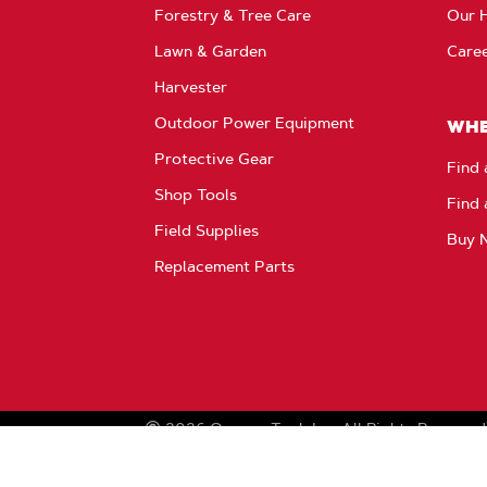
Products
Forestry & Tree Care
Our H
Lawn & Garden
Care
Harvester
Outdoor Power Equipment
WHE
Protective Gear
Find 
Shop Tools
Find 
Field Supplies
Buy 
Replacement Parts
2026
Oregon Tool, Inc.
All Rights Reserved