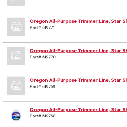
Oregon All-Purpose Trimmer Line, Star S
Part# 619771
Oregon All-Purpose Trimmer Line, Star S
Part# 619770
Oregon All-Purpose Trimmer Line, Star S
Part# 619769
Oregon All-Purpose Trimmer Line, Star S
Part# 619768