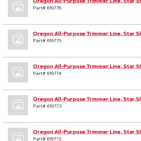
Oregon All-Purpose Trimmer Line, Star S
Part# 619776
Oregon All-Purpose Trimmer Line, Star Sh
Part# 619775
Oregon All-Purpose Trimmer Line, Star Sh
Part# 619774
Oregon All-Purpose Trimmer Line, Star S
Part# 619773
Oregon All-Purpose Trimmer Line, Star S
Part# 619772