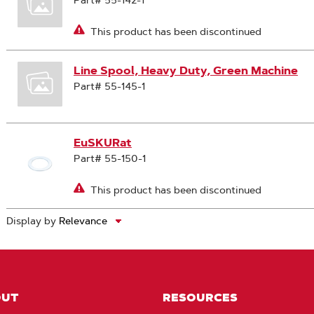
Part# 55-142-1
This product has been discontinued
Line Spool, Heavy Duty, Green Machine
Part# 55-145-1
EuSKURat
Part# 55-150-1
This product has been discontinued
Display by
OUT
RESOURCES