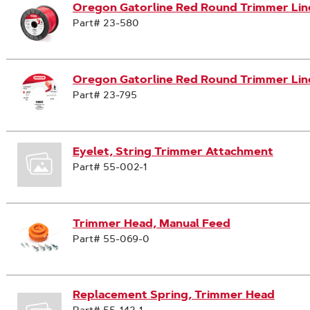
Oregon Gatorline Red Round Trimmer Line,
Part# 23-580
Oregon Gatorline Red Round Trimmer Line
Part# 23-795
Eyelet, String Trimmer Attachment
Part# 55-002-1
Trimmer Head, Manual Feed
Part# 55-069-0
Replacement Spring, Trimmer Head