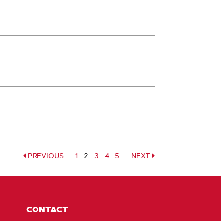
PREVIOUS
Page
1
2
Page
3
Page
4
Page
5
NEXT
Page
Page
CONTACT