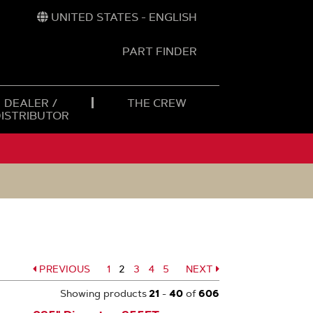
UNITED STATES - ENGLISH
PART FINDER
t
h
DEALER /
THE CREW
DISTRIBUTOR
PREVIOUS
Page
1
2
Page
3
Page
4
Page
5
NEXT
Page
Page
Showing products
21
-
40
of
606