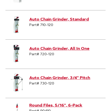
Auto Chain Grinder, Standard
Part# 710-120
Auto Chain Grinder, All In One
Part# 720-120
Auto Chain Grinder, 3/4" Pitch
Part# 730-120
Round Files, 5/16", 6-Pack
Part# 90410