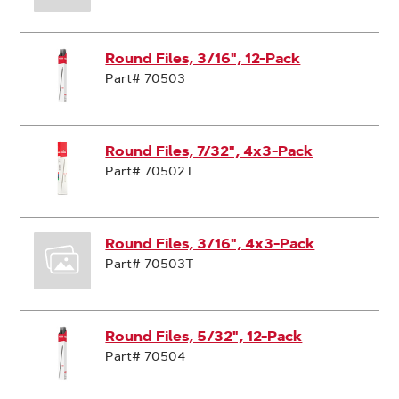
Round Files, 3/16", 12-Pack
Part# 70503
Round Files, 7/32", 4x3-Pack
Part# 70502T
Round Files, 3/16", 4x3-Pack
Part# 70503T
Round Files, 5/32", 12-Pack
Part# 70504