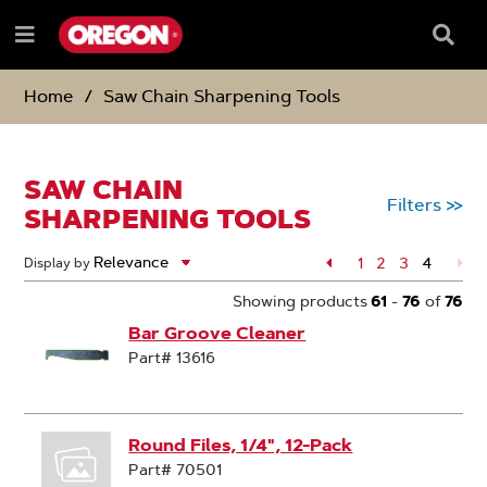
SKIP
SKIP
TO
TO
Searc
Menu
CONTENT
NAVIGATION
Box
e
MENU
Home
Saw Chain Sharpening Tools
SAW CHAIN
Filters
>>
SHARPENING TOOLS
Page
1
Page
2
Page
3
4
Display by
Page
Showing products
61
-
76
of
76
Bar Groove Cleaner
Part# 13616
Round Files, 1/4", 12-Pack
Part# 70501