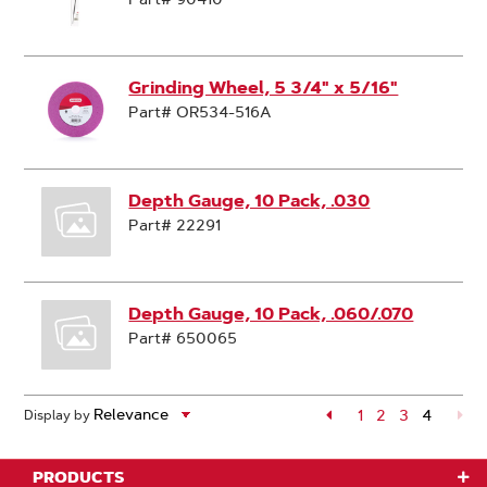
Grinding Wheel, 5 3/4" x 5/16"
Part# OR534-516A
Depth Gauge, 10 Pack, .030
Part# 22291
Depth Gauge, 10 Pack, .060/.070
Part# 650065
Page
1
Page
2
Page
3
4
Display by
Page
PRODUCTS