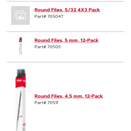
Round Files, 5/32 4X3 Pack
Part# 70504T
Round Files, 5 mm, 12-Pack
Part# 70505
Round Files, 4.5 mm, 12-Pack
Part# 70511