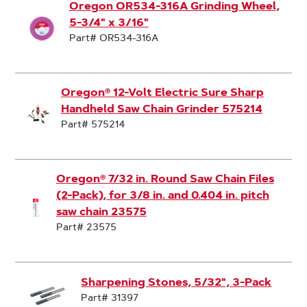
Oregon OR534-316A Grinding Wheel,
5-3/4" x 3/16"
Part# OR534-316A
Oregon® 12-Volt Electric Sure Sharp
Handheld Saw Chain Grinder 575214
Part# 575214
Oregon® 7/32 in. Round Saw Chain Files
(2-Pack), for 3/8 in. and 0.404 in. pitch
saw chain 23575
Part# 23575
Sharpening Stones, 5/32", 3-Pack
Part# 31397