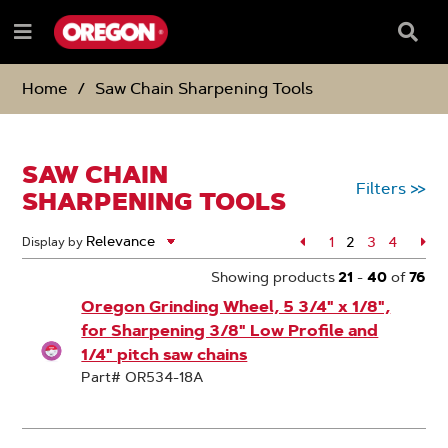
SKIP
SKIP
TO
TO
Searc
Menu
CONTENT
NAVIGATION
Box
e
MENU
Home
Saw Chain Sharpening Tools
SAW CHAIN
Filters
>>
SHARPENING TOOLS
Page
1
2
Page
3
Page
4
Pa
Display by
Page
Showing products
21
-
40
of
76
Oregon Grinding Wheel, 5 3/4" x 1/8",
for Sharpening 3/8" Low Profile and
1/4" pitch saw chains
Part# OR534-18A