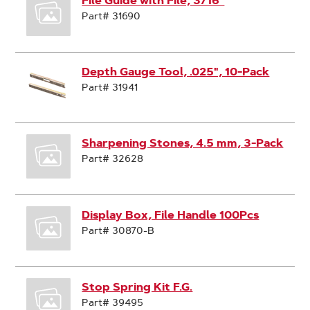
File Guide with File, 3/16"
Part# 31690
Depth Gauge Tool, .025", 10-Pack
Part# 31941
Sharpening Stones, 4.5 mm, 3-Pack
Part# 32628
Display Box, File Handle 100Pcs
Part# 30870-B
Stop Spring Kit F.G.
Part# 39495