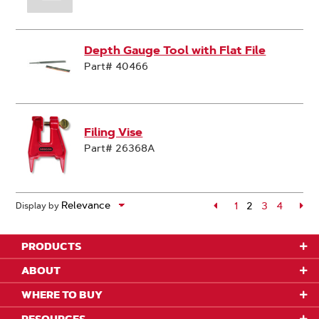
Depth Gauge Tool with Flat File
Part# 40466
Filing Vise
Part# 26368A
Page
1
2
Page
3
Page
4
Pa
Display by
Page
PRODUCTS
ABOUT
WHERE TO BUY
RESOURCES