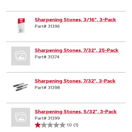
Sharpening Stones, 3/16", 3-Pack
Part# 31396
Sharpening Stones, 7/32", 25-Pack
Part# 31374
Sharpening Stones, 7/32", 3-Pack
Part# 31398
Sharpening Stones, 5/32", 3-Pack
Part# 31399
1.0
(1)