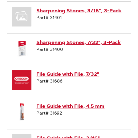
Sharpening Stones, 3/16", 3-Pack
Part# 31401
Sharpening Stones, 7/32", 3-Pack
Part# 31400
File Guide with File, 7/32"
Part# 31686
File Guide with File, 4.5 mm
Part# 31692