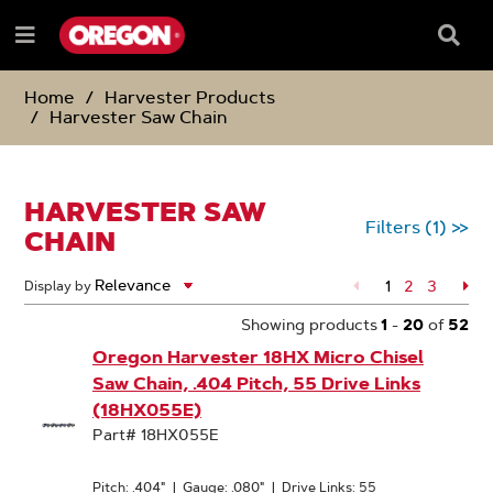
SKIP
SKIP
TO
TO
Searc
Menu
CONTENT
NAVIGATION
Box
e
MENU
Home
Harvester Products
Harvester Saw Chain
HARVESTER SAW
Filters
(1)
>>
CHAIN
1
Page
2
Page
3
Pa
Display by
Showing products
1
-
20
of
52
Oregon Harvester 18HX Micro Chisel
Saw Chain, .404 Pitch, 55 Drive Links
(18HX055E)
Part# 18HX055E
Pitch: .404"
|
Gauge: .080"
|
Drive Links: 55