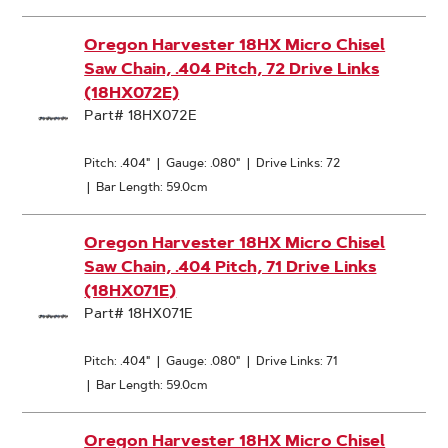
Oregon Harvester 18HX Micro Chisel
Saw Chain, .404 Pitch, 72 Drive Links
(18HX072E)
Part# 18HX072E
Pitch: .404"
|
Gauge: .080"
|
Drive Links: 72
|
Bar Length: 59.0cm
Oregon Harvester 18HX Micro Chisel
Saw Chain, .404 Pitch, 71 Drive Links
(18HX071E)
Part# 18HX071E
Pitch: .404"
|
Gauge: .080"
|
Drive Links: 71
|
Bar Length: 59.0cm
Oregon Harvester 18HX Micro Chisel