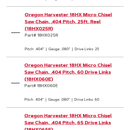
Oregon Harvester 18HX Micro Chisel
Saw Chain, .404 Pitch, 25ft. Reel
(18HX025R)
Part# 18HX025R
Pitch: .404"
|
Gauge: .080"
|
Drive Links: 25
Oregon Harvester 18HX Micro Chisel
Saw Chain, .404 Pitch, 60 Drive Links
(18HX060E)
Part# 18HX060E
Pitch: .404"
|
Gauge: .080"
|
Drive Links: 60
Oregon Harvester 18HX Micro Chisel
Saw Chain, .404 Pitch, 65 Drive Links
(18HX065E)