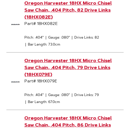
Oregon Harvester 18HX Micro Chisel
Saw Chain, .404 Pitch, 82 Drive Links
(18HX082E)
Part# 18HX082E
Pitch: .404"
|
Gauge: .080"
|
Drive Links: 82
|
Bar Length: 73.0cm
Oregon Harvester 18HX Micro Chisel
Saw Chain, .404 Pitch, 79 Drive Links
(18HX079E)
Part# 18HX079E
Pitch: .404"
|
Gauge: .080"
|
Drive Links: 79
|
Bar Length: 67.0cm
Oregon Harvester 18HX Micro Chisel
Saw Chain, .404 Pitch, 86 Drive Links