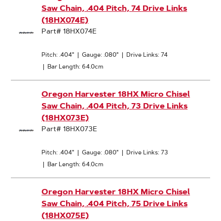
Saw Chain, .404 Pitch, 74 Drive Links
(18HX074E)
Part# 18HX074E
Pitch: .404"
|
Gauge: .080"
|
Drive Links: 74
|
Bar Length: 64.0cm
Oregon Harvester 18HX Micro Chisel
Saw Chain, .404 Pitch, 73 Drive Links
(18HX073E)
Part# 18HX073E
Pitch: .404"
|
Gauge: .080"
|
Drive Links: 73
|
Bar Length: 64.0cm
Oregon Harvester 18HX Micro Chisel
Saw Chain, .404 Pitch, 75 Drive Links
(18HX075E)