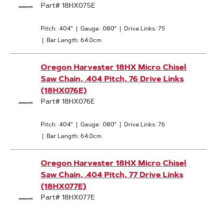
Part# 18HX075E
Pitch: .404"
|
Gauge: .080"
|
Drive Links: 75
|
Bar Length: 64.0cm
Oregon Harvester 18HX Micro Chisel
Saw Chain, .404 Pitch, 76 Drive Links
(18HX076E)
Part# 18HX076E
Pitch: .404"
|
Gauge: .080"
|
Drive Links: 76
|
Bar Length: 64.0cm
Oregon Harvester 18HX Micro Chisel
Saw Chain, .404 Pitch, 77 Drive Links
(18HX077E)
Part# 18HX077E