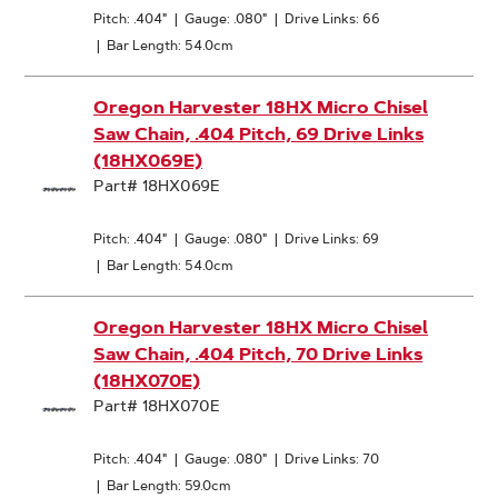
Pitch: .404"
|
Gauge: .080"
|
Drive Links: 66
|
Bar Length: 54.0cm
Oregon Harvester 18HX Micro Chisel
Saw Chain, .404 Pitch, 69 Drive Links
(18HX069E)
Part# 18HX069E
Pitch: .404"
|
Gauge: .080"
|
Drive Links: 69
|
Bar Length: 54.0cm
Oregon Harvester 18HX Micro Chisel
Saw Chain, .404 Pitch, 70 Drive Links
(18HX070E)
Part# 18HX070E
Pitch: .404"
|
Gauge: .080"
|
Drive Links: 70
|
Bar Length: 59.0cm