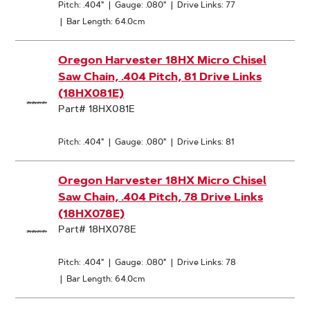
Pitch: .404"
|
Gauge: .080"
|
Drive Links: 77
|
Bar Length: 64.0cm
Oregon Harvester 18HX Micro Chisel
Saw Chain, .404 Pitch, 81 Drive Links
(18HX081E)
Part# 18HX081E
Pitch: .404"
|
Gauge: .080"
|
Drive Links: 81
Oregon Harvester 18HX Micro Chisel
Saw Chain, .404 Pitch, 78 Drive Links
(18HX078E)
Part# 18HX078E
Pitch: .404"
|
Gauge: .080"
|
Drive Links: 78
|
Bar Length: 64.0cm