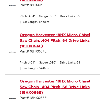
Part# 18HX065E
Pitch: .404"
|
Gauge: .080"
|
Drive Links: 65
|
Bar Length: 54.0cm
Oregon Harvester 18HX Micro Chisel
Saw Chain, .404 Pitch, 64 Drive Links
(18HX064E)
Part# 18HX064E
Pitch: .404"
|
Gauge: .080"
|
Drive Links: 64
|
Bar Length: 54.0cm
Oregon Harvester 18HX Micro Chisel
Saw Chain, .404 Pitch, 66 Drive Links
(18HX066E)
Part# 18HX066E