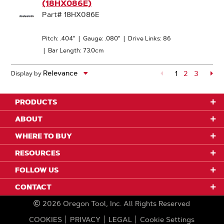
(18HX086E)
Part# 18HX086E
Pitch: .404"
|
Gauge: .080"
|
Drive Links: 86
|
Bar Length: 73.0cm
1
Page
2
Page
3
Pa
Display by
PRODUCTS
ABOUT
WHERE TO BUY
RESOURCES
FOLLOW US
CONTACT
2026
Oregon Tool, Inc.
All Rights Reserved
COOKIES
PRIVACY
LEGAL
Cookie Settings