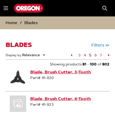
SKIP
SKIP
TO
TO
Searc
Menu
CONTENT
NAVIGATION
Box
e
MENU
Home
Blades
BLADES
Filters
>>
Page
3
Page
4
5
Page
6
Page
7
Pa
Display by
Page
Showing products
81
-
100
of
802
Blade, Brush Cutter, 3-Tooth
Part# 41-920
Blade, Brush Cutter, 4-Tooth
Part# 41-923