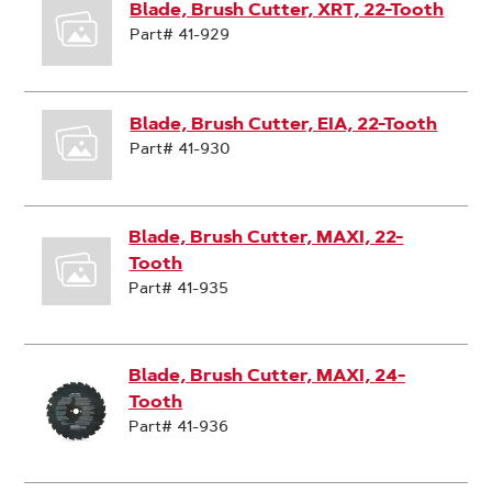
Blade, Brush Cutter, XRT, 22-Tooth
Part# 41-929
Blade, Brush Cutter, EIA, 22-Tooth
Part# 41-930
Blade, Brush Cutter, MAXI, 22-
Tooth
Part# 41-935
Blade, Brush Cutter, MAXI, 24-
Tooth
Part# 41-936