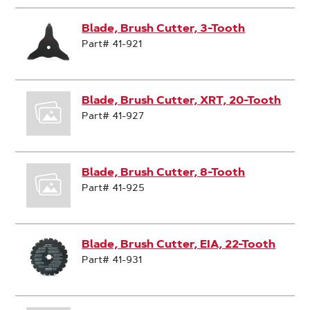
Blade, Brush Cutter, 3-Tooth
Part# 41-921
Blade, Brush Cutter, XRT, 20-Tooth
Part# 41-927
Blade, Brush Cutter, 8-Tooth
Part# 41-925
Blade, Brush Cutter, EIA, 22-Tooth
Part# 41-931