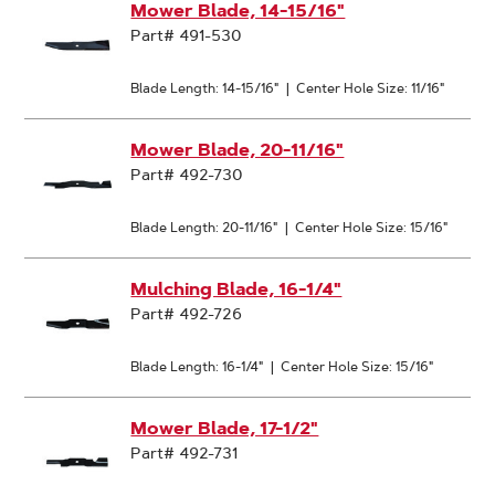
Mower Blade, 14-15/16"
Part# 491-530
Blade Length: 14-15/16"
|
Center Hole Size: 11/16"
Mower Blade, 20-11/16"
Part# 492-730
Blade Length: 20-11/16"
|
Center Hole Size: 15/16"
Mulching Blade, 16-1/4"
Part# 492-726
Blade Length: 16-1/4"
|
Center Hole Size: 15/16"
Mower Blade, 17-1/2"
Part# 492-731