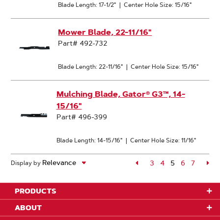
Blade Length: 17-1/2"
|
Center Hole Size: 15/16"
Mower Blade, 22-11/16"
Part# 492-732
Blade Length: 22-11/16"
|
Center Hole Size: 15/16"
Mulching Blade, Gator® G3™, 14-
15/16"
Part# 496-399
Blade Length: 14-15/16"
|
Center Hole Size: 11/16"
Page
3
Page
4
5
Page
6
Page
7
Pa
Display by
Page
PRODUCTS
ABOUT