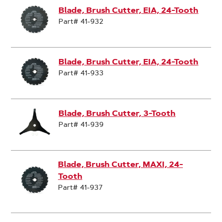
Blade, Brush Cutter, EIA, 24-Tooth
Part# 41-932
Blade, Brush Cutter, EIA, 24-Tooth
Part# 41-933
Blade, Brush Cutter, 3-Tooth
Part# 41-939
Blade, Brush Cutter, MAXI, 24-
Tooth
Part# 41-937