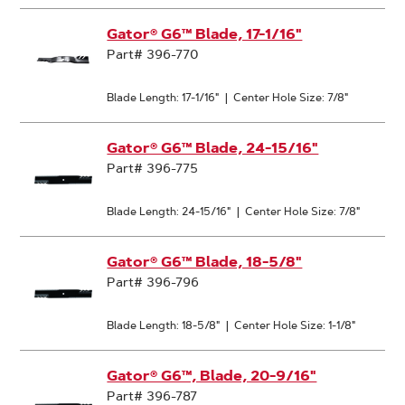
Gator® G6™ Blade, 17-1/16"
Part# 396-770
Blade Length: 17-1/16"
|
Center Hole Size: 7/8"
Gator® G6™ Blade, 24-15/16"
Part# 396-775
Blade Length: 24-15/16"
|
Center Hole Size: 7/8"
Gator® G6™ Blade, 18-5/8"
Part# 396-796
Blade Length: 18-5/8"
|
Center Hole Size: 1-1/8"
Gator® G6™, Blade, 20-9/16"
Part# 396-787