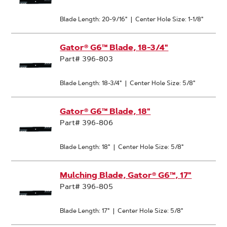
Blade Length: 20-9/16"
|
Center Hole Size: 1-1/8"
Gator® G6™ Blade, 18-3/4"
Part# 396-803
Blade Length: 18-3/4"
|
Center Hole Size: 5/8"
Gator® G6™ Blade, 18"
Part# 396-806
Blade Length: 18"
|
Center Hole Size: 5/8"
Mulching Blade, Gator® G6™, 17"
Part# 396-805
Blade Length: 17"
|
Center Hole Size: 5/8"