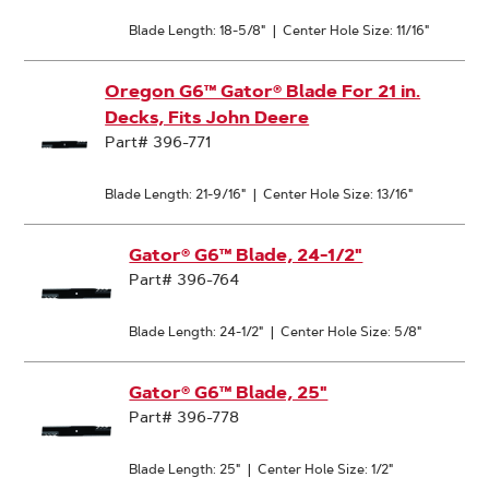
Blade Length: 18-5/8"
|
Center Hole Size: 11/16"
Oregon G6™ Gator® Blade For 21 in.
Decks, Fits John Deere
Part# 396-771
Blade Length: 21-9/16"
|
Center Hole Size: 13/16"
Gator® G6™ Blade, 24-1/2"
Part# 396-764
Blade Length: 24-1/2"
|
Center Hole Size: 5/8"
Gator® G6™ Blade, 25"
Part# 396-778
Blade Length: 25"
|
Center Hole Size: 1/2"