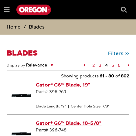
SKIP
SKIP
TO
TO
Searc
Menu
CONTENT
NAVIGATION
Box
e
MENU
Home
Blades
BLADES
Filters
>>
Page
2
Page
3
4
Page
5
Page
6
Pa
Display by
Page
Showing products
61
-
80
of
802
Gator® G6™ Blade, 19"
Part# 396-769
Blade Length: 19"
|
Center Hole Size: 7/8"
Gator® G6™ Blade, 18-5/8"
Part# 396-748