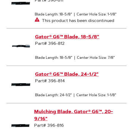
Part# 396-811
Blade Length: 18-5/8"
|
Center Hole Size: 1-1/8"
This product has been discontinued
Gator® G6™ Blade, 18-5/8"
Part# 396-812
Blade Length: 18-5/8"
|
Center Hole Size: 7/8"
Gator® G6™ Blade, 24-1/2"
Part# 396-814
Blade Length: 24-1/2"
|
Center Hole Size: 1-1/8"
Mulching Blade, Gator® G6™, 20-
9/16"
Part# 396-816