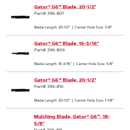
Gator® G6™ Blade, 20-1/2"
Part# 396-807
Blade Length: 20-1/2"
|
Center Hole Size: 5/8"
Gator® G6™ Blade, 16-3/16"
Part# 396-809
Blade Length: 16-3/16"
|
Center Hole Size: 5/8"
Gator® G6™ Blade, 20-1/2"
Part# 396-810
Blade Length: 20-1/2"
|
Center Hole Size: 1-1/8"
Mulching Blade, Gator® G6™, 18-
5/8"