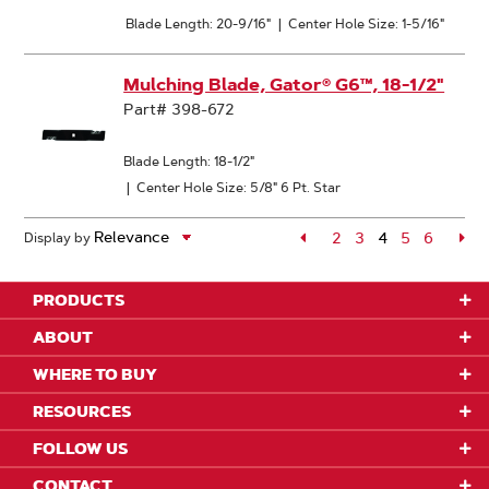
Blade Length: 20-9/16"
|
Center Hole Size: 1-5/16"
Mulching Blade, Gator® G6™, 18-1/2"
Part# 398-672
Blade Length: 18-1/2"
|
Center Hole Size: 5/8" 6 Pt. Star
Page
2
Page
3
4
Page
5
Page
6
Pa
Display by
Page
PRODUCTS
ABOUT
WHERE TO BUY
RESOURCES
FOLLOW US
CONTACT