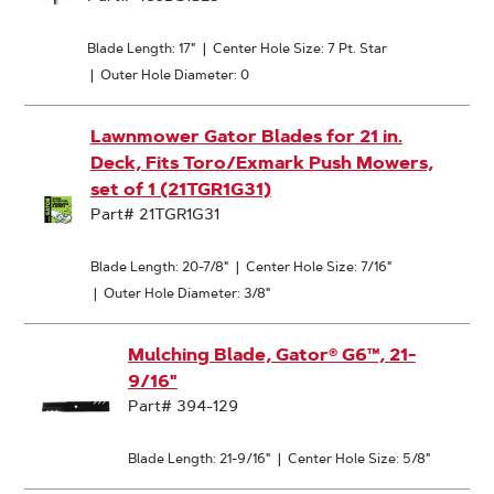
Blade Length: 17"
|
Center Hole Size: 7 Pt. Star
|
Outer Hole Diameter: 0
Lawnmower Gator Blades for 21 in.
Deck, Fits Toro/Exmark Push Mowers,
set of 1 (21TGR1G31)
Part# 21TGR1G31
Blade Length: 20-7/8"
|
Center Hole Size: 7/16"
|
Outer Hole Diameter: 3/8"
Mulching Blade, Gator® G6™, 21-
9/16"
Part# 394-129
Blade Length: 21-9/16"
|
Center Hole Size: 5/8"