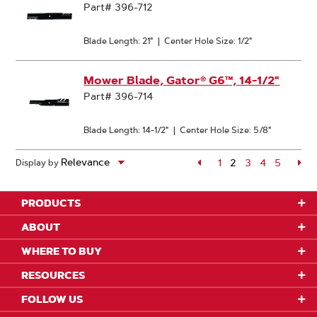
Part# 396-712
Blade Length: 21"
|
Center Hole Size: 1/2"
Mower Blade, Gator® G6™, 14-1/2"
Part# 396-714
Blade Length: 14-1/2"
|
Center Hole Size: 5/8"
Page
1
2
Page
3
Page
4
Page
5
Pa
Display by
Page
PRODUCTS
ABOUT
WHERE TO BUY
RESOURCES
FOLLOW US