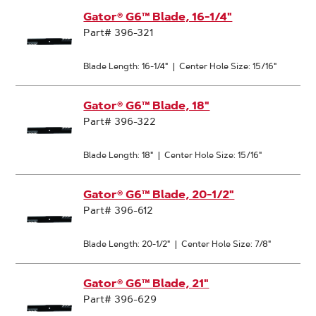
Gator® G6™ Blade, 16-1/4"
Part# 396-321
Blade Length: 16-1/4"
|
Center Hole Size: 15/16"
Gator® G6™ Blade, 18"
Part# 396-322
Blade Length: 18"
|
Center Hole Size: 15/16"
Gator® G6™ Blade, 20-1/2"
Part# 396-612
Blade Length: 20-1/2"
|
Center Hole Size: 7/8"
Gator® G6™ Blade, 21"
Part# 396-629