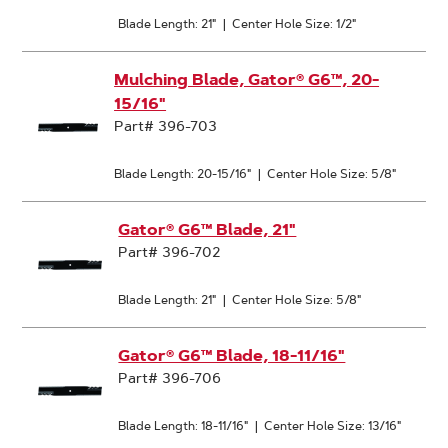
Blade Length: 21"
|
Center Hole Size: 1/2"
Mulching Blade, Gator® G6™, 20-
15/16"
Part# 396-703
Blade Length: 20-15/16"
|
Center Hole Size: 5/8"
Gator® G6™ Blade, 21"
Part# 396-702
Blade Length: 21"
|
Center Hole Size: 5/8"
Gator® G6™ Blade, 18-11/16"
Part# 396-706
Blade Length: 18-11/16"
|
Center Hole Size: 13/16"