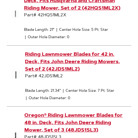
Deck, Fits Husqvarna and Craftsman
Riding Mower, Set of 2 (42HQS1ML2X)
Part# 42HQS1ML2X
Blade Length: 21"
|
Center Hole Size: 5 Pt. Star
|
Outer Hole Diameter: 0
Riding Lawnmower Blades for 42 in.
Deck, Fits John Deere Riding Mowers,
Set of 2 (42JDS1ML2)
Part# 42JDS1ML2
Blade Length: 21.34"
|
Center Hole Size: 7 Pt. Star
|
Outer Hole Diameter: 0
Oregon® Riding Lawnmower Blades for
48 in. Deck, Fits John Deere Riding
Mower, Set of 3 (48JDS1SL3)
Part# 48JDS1SL3