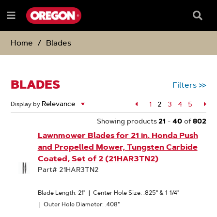
SKIP
SKIP
TO
TO
Searc
Menu
CONTENT
NAVIGATION
Box
e
MENU
Home
Blades
BLADES
Filters
>>
Page
1
2
Page
3
Page
4
Page
5
Pa
Display by
Page
Showing products
21
-
40
of
802
Lawnmower Blades for 21 in. Honda Push
and Propelled Mower, Tungsten Carbide
Coated, Set of 2 (21HAR3TN2)
Part# 21HAR3TN2
Blade Length: 21"
|
Center Hole Size: .825" & 1-1/4"
|
Outer Hole Diameter: .408"