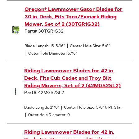
Oregon® Lawnmower Gator Blades for
30 in. Deck, Fits Toro/Exmark Riding
Mower, Set of 2 (30TGR1G32)
Part# 30TGR1G32
Blade Length: 15-5/16"
|
Center Hole Size: 5/8"
|
Outer Hole Diameter: 5/16"
Riding Lawnmower Blades for 42 in.
Deck, Fits Cub Cadet and Troy Bilt
Riding Mowers, Set of 2 (42MGS2SL2)
Part# 42MGS2SL2
Blade Length: 21.18"
|
Center Hole Size: 5/8" 6 Pt. Star
|
Outer Hole Diameter: 0
Riding Lawnmower Blades for 42 in.