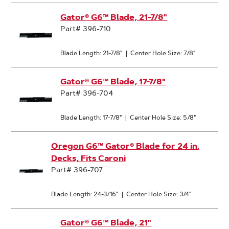
Gator® G6™ Blade, 21-7/8"
Part# 396-710
Blade Length: 21-7/8"
|
Center Hole Size: 7/8"
Gator® G6™ Blade, 17-7/8"
Part# 396-704
Blade Length: 17-7/8"
|
Center Hole Size: 5/8"
Oregon G6™ Gator® Blade for 24 in.
Decks, Fits Caroni
Part# 396-707
Blade Length: 24-3/16"
|
Center Hole Size: 3/4"
Gator® G6™ Blade, 21"